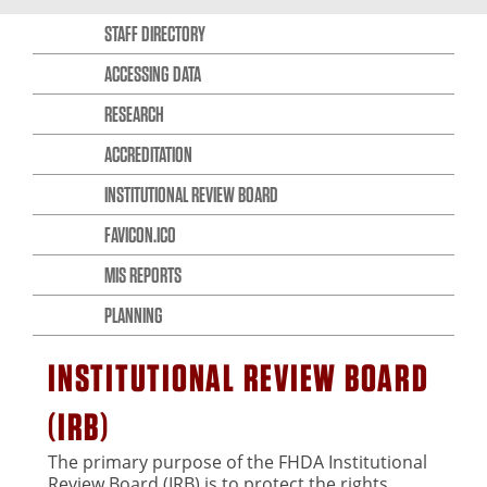
STAFF DIRECTORY
ACCESSING DATA
RESEARCH
ACCREDITATION
INSTITUTIONAL REVIEW BOARD
FAVICON.ICO
MIS REPORTS
PLANNING
INSTITUTIONAL REVIEW BOARD
(IRB)
The primary purpose of the FHDA Institutional
Review Board (IRB) is to protect the rights,