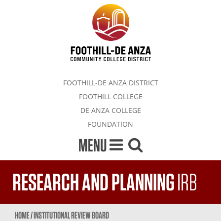
FOOTHILL-DE ANZA DISTRICT
FOOTHILL COLLEGE
DE ANZA COLLEGE
FOUNDATION
MENU
RESEARCH AND PLANNING
IRB
HOME
/
INSTITUTIONAL REVIEW BOARD