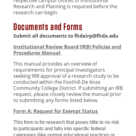
respective campus Offices of Institutional
Research and Planning is required before the
research can begin.
Documents and Forms
Submit all documents to
fhdairp@fhda.edu
Institutional Review Board (IRB) Policies and
Procedures Manual
This manual provides an overview of
requirements for principal investigators
seeking IRB approval of a research study to be
conducted within the Foothill-De Anza
Community College District. If submitting an IRB
request, please closely review the manual prior
to submitting any forms listed below.
Form A: Request for Exempt Status
This form is for research that poses little to no risk
to participants and falls into specific federal
categories (like normal educational practices or