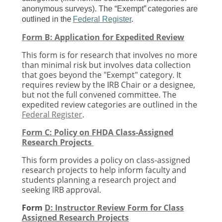
anonymous surveys). The “Exempt” categories are
outlined in the
Federal Register
.
Form B: Application for Expedited Review
This form is for research that involves
no more
than minimal risk
but involves data collection
that goes beyond the "Exempt" category. It
requires review by the IRB Chair or a designee,
but not the full convened committee. The
expedited review categories are outlined in the
Federal Register
.
Form C: Policy on FHDA Class-Assigned
Research Projects
This form provides a policy on class-assigned
research projects to help inform faculty and
students planning a research project and
seeking IRB approval.
Form
D: Instructor Review Form for Class
Assigned Research Projects