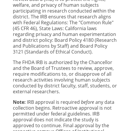
welfare, and privacy of human subjects
participating in research conducted within the
district. The IRB ensures that research aligns
with
Federal Regulations: The "Common Rule"
(45 CFR 46), State Laws: California laws
regarding privacy and human experimentation
and district policy: Board Policy 4180 (Research
and Publications by Staff) and Board Policy
3121 (Standards of Ethical Conduct).
The FHDA IRB is authorized by the Chancellor
and the Board of Trustees to review, approve,
require modifications to, or disapprove of all
research activities involving human subjects
conducted by district faculty, staff, students, or
external researchers.
Note:
IRB approval is required
before
any data
collection begins. Retroactive approval is not
permitted under federal guidelines. IRB
approval does not indicate the study is
approved to continue. Final approval by the