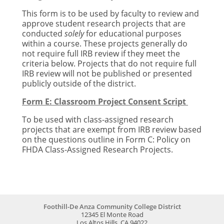
This form is to be used by faculty to review and
approve student research projects that are
conducted
solely
for educational purposes
within a course. These projects generally do
not require full IRB review if they meet the
criteria below. Projects that do not require full
IRB review will not be published or presented
publicly outside of the district.
Form E: Classroom Project Consent Script
To be used with class-assigned research
projects that are exempt from IRB review based
on the questions outline in Form C:
Policy on
FHDA Class-Assigned Research Projects.
Foothill-De Anza Community College District
12345 El Monte Road
Los Altos Hills, CA 94022